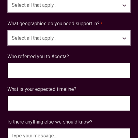
Select all that apply...
What geographies do you need support in?
*
Select all that apply...
Who referred you to Acosta?
What is your expected timeline?
Is there anything else we should know?