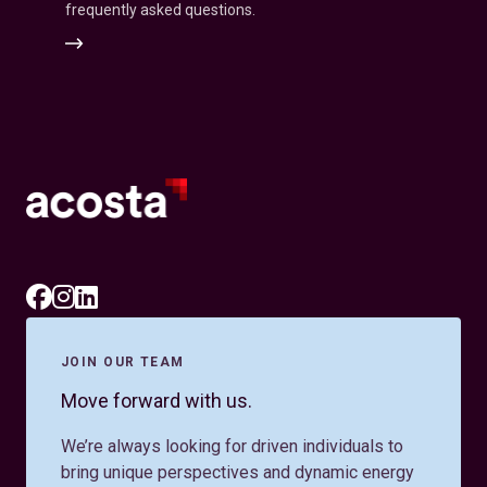
frequently asked questions.
Associate
Inquiries
JOIN OUR TEAM
Move forward with us.
We’re always looking for driven individuals to
bring unique perspectives and dynamic energy