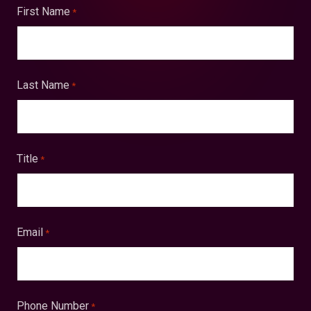
First Name
*
Last Name
*
Title
*
Email
*
Phone Number
*