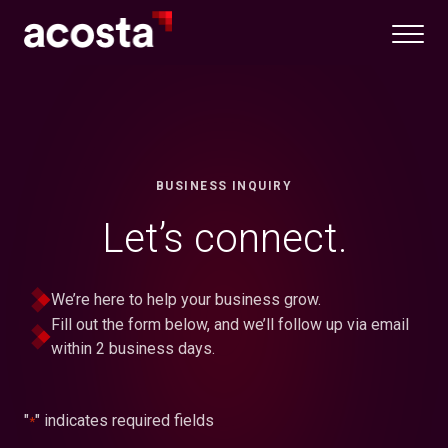
Skip
to
content
BUSINESS INQUIRY
Let’s connect.
We’re here to help your business grow.
Fill out the form below, and we’ll follow up via email
within 2 business days.
"
" indicates required fields
*