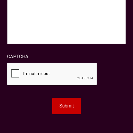
CAPTCHA