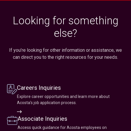
Looking for something
else?
If you’re looking for other information or assistance, we
can direct you to the right resources for your needs.
Careers Inquiries
Explore career opportunities and learn more about
Acosta's job application process.
Career
Inquiry
Associate Inquiries
Access quick guidance for Acosta employees on