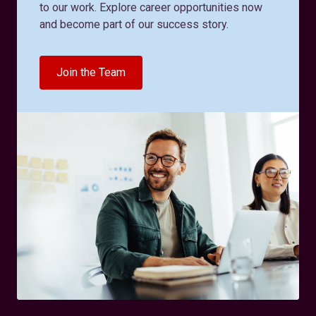
to our work. Explore career opportunities now
and become part of our success story.
Join the Team