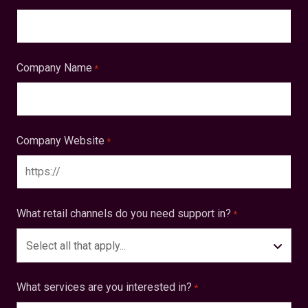
Company Name
*
Company Website
*
What retail channels do you need support in?
*
Select all that apply...
What services are you interested in?
*