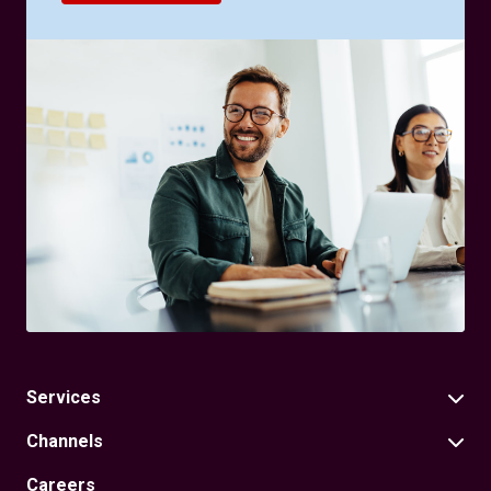
Services
Channels
Careers