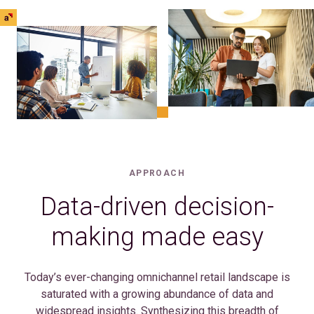
APPROACH
Data-driven decision-
making made easy
Today’s ever-changing omnichannel retail landscape is
saturated with a growing abundance of data and
widespread insights. Synthesizing this breadth of