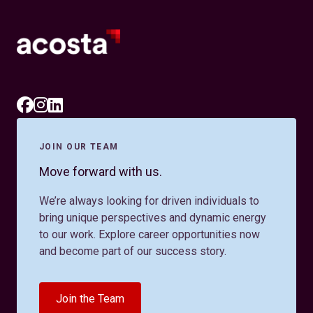
JOIN OUR TEAM
Move forward with us.
We’re always looking for driven individuals to
bring unique perspectives and dynamic energy
to our work. Explore career opportunities now
and become part of our success story.
Join the Team