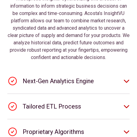
information to inform strategic business decisions can
be complex and time-consuming. Acosta’s InsightVU
platform allows our team to combine market research,
syndicated data and advanced analytics to uncover a
clear picture of supply and demand for your products. We
analyze historical data, predict future outcomes and
provide robust reporting at your fingertips, empowering
confident and actionable decisions.
Next-Gen Analytics Engine
Tailored ETL Process
Proprietary Algorithms