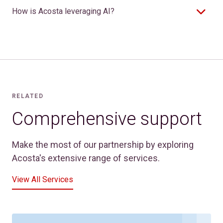
How is Acosta leveraging AI?
RELATED
Comprehensive support
Make the most of our partnership by exploring
Acosta's extensive range of services.
View All Services