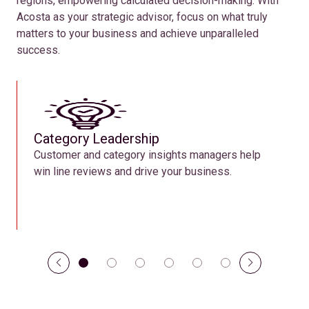
regions, empowering calculated decision-making. With
Acosta as your strategic advisor, focus on what truly
matters to your business and achieve unparalleled
success.
Category Leadership
Customer and category insights managers help
win line reviews and drive your business.