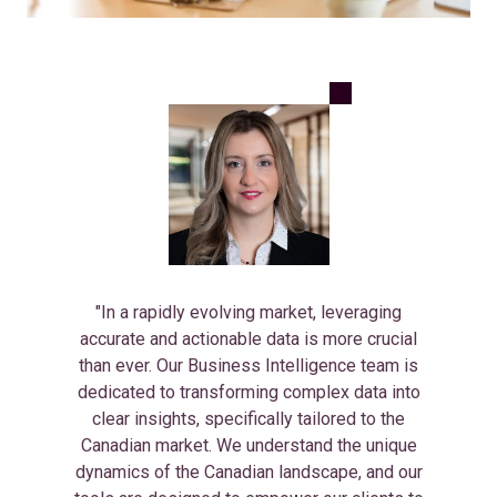
"In a rapidly evolving market, leveraging
accurate and actionable data is more crucial
than ever. Our Business Intelligence team is
dedicated to transforming complex data into
clear insights, specifically tailored to the
Canadian market. We understand the unique
dynamics of the Canadian landscape, and our