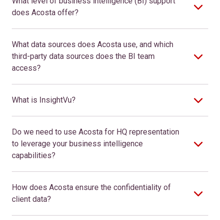
What level of business intelligence (BI) support
does Acosta offer?
What data sources does Acosta use, and which
third-party data sources does the BI team
access?
What is InsightVu?
Do we need to use Acosta for HQ representation
to leverage your business intelligence
capabilities?
How does Acosta ensure the confidentiality of
client data?