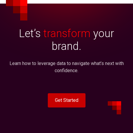
Let’s
transform
your
brand.
Learn how to leverage data to navigate what’s next with
confidence.
Get Started