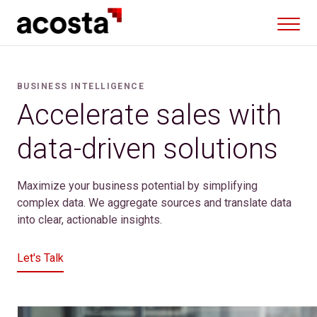
Skip
to
content
BUSINESS INTELLIGENCE
Accelerate sales with
data-driven solutions
Maximize your business potential by simplifying
complex data. We aggregate sources and translate data
into clear, actionable insights.
Let's Talk