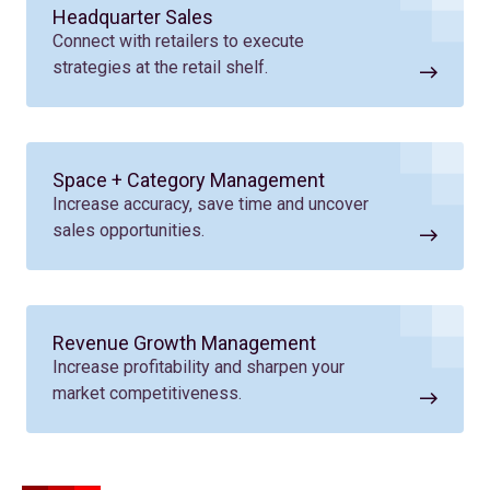
Headquarter Sales
Connect with retailers to execute
strategies at the retail shelf.
Space + Category Management
Increase accuracy, save time and uncover
sales opportunities.
Revenue Growth Management
Increase profitability and sharpen your
market competitiveness.