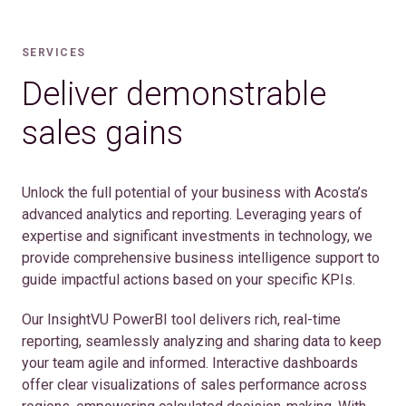
SERVICES
Deliver demonstrable
sales gains
Unlock the full potential of your business with Acosta’s
advanced analytics and reporting. Leveraging years of
expertise and significant investments in technology, we
provide comprehensive business intelligence support to
guide impactful actions based on your specific KPIs.
Our InsightVU PowerBI tool delivers rich, real-time
reporting, seamlessly analyzing and sharing data to keep
your team agile and informed. Interactive dashboards
offer clear visualizations of sales performance across