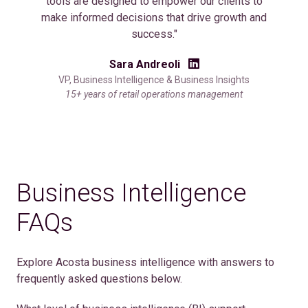
tools are designed to empower our clients to
make informed decisions that drive growth and
success."
Sara Andreoli
VP, Business Intelligence & Business Insights
15+ years of retail operations management
Business Intelligence
FAQs
Explore Acosta business intelligence with answers to
frequently asked questions below.