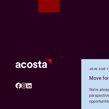
JOIN OUR 
Move for
We’re alway
perspective
opportuniti