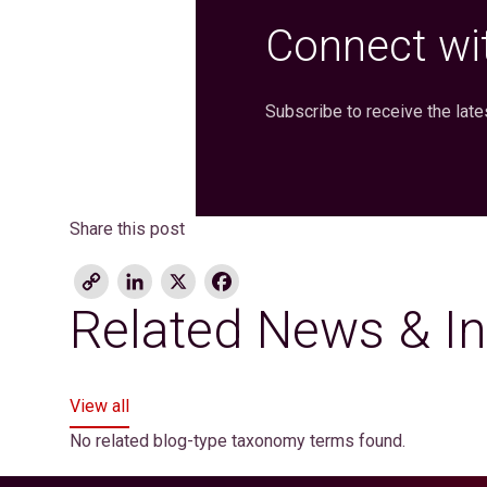
Connect wit
Subscribe to receive the late
Share this post
Copy
LinkedIn
X
Facebook
Link
Related News & In
View all
No related blog-type taxonomy terms found.