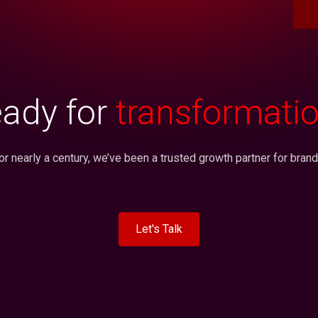
ady for
transformati
or nearly a century, we’ve been a trusted growth partner for brand
Let's Talk