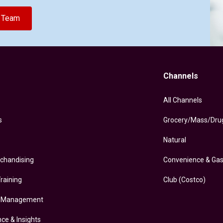
e Team
Channels
All Channels
s
Grocery/Mass/Dru
Natural
rchandising
Convenience & Ga
raining
Club (Costco)
y Management
nce & Insights