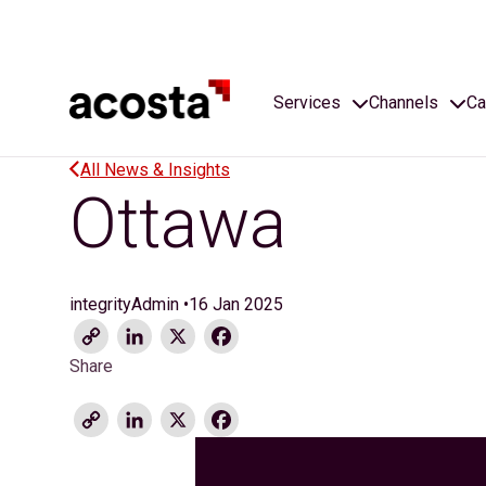
Skip
to
content
Services
Channels
Ca
All News & Insights
Ottawa
integrityAdmin
•
16 Jan 2025
Copy
LinkedIn
X
Facebook
Link
Share
Copy
LinkedIn
X
Facebook
Link