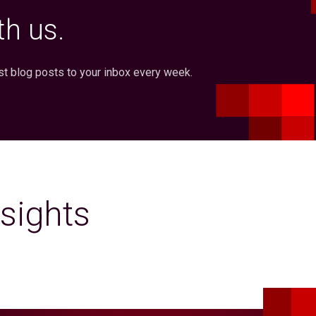
h us.
st blog posts to your inbox every week.
sights