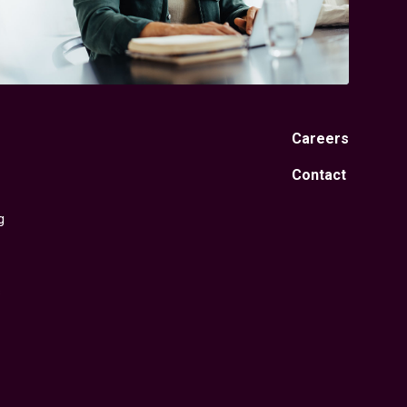
Careers
Contact
g
s