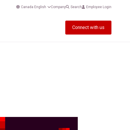
Canada English
Company
Search
Employee Login
Connect with us