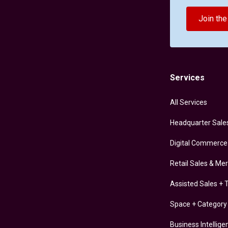
Join th
Services
All Services
Headquarter Sale
Digital Commerce
Retail Sales & Me
Assisted Sales + T
Space + Categor
Business Intellige