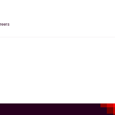
reers