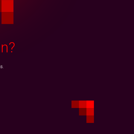
on?
s.