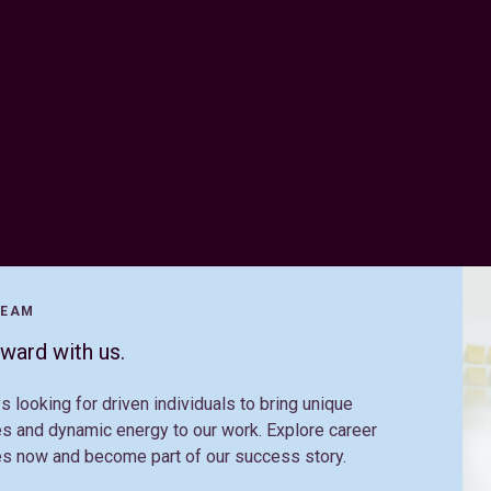
TEAM
ward with us.
s looking for driven individuals to bring unique
s and dynamic energy to our work. Explore career
es now and become part of our success story.